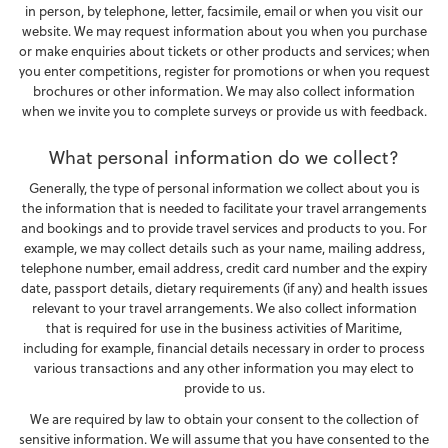
in person, by telephone, letter, facsimile, email or when you visit our
website. We may request information about you when you purchase
or make enquiries about tickets or other products and services; when
you enter competitions, register for promotions or when you request
brochures or other information. We may also collect information
when we invite you to complete surveys or provide us with feedback.
What personal information do we collect?
Generally, the type of personal information we collect about you is
the information that is needed to facilitate your travel arrangements
and bookings and to provide travel services and products to you. For
example, we may collect details such as your name, mailing address,
telephone number, email address, credit card number and the expiry
date, passport details, dietary requirements (if any) and health issues
relevant to your travel arrangements. We also collect information
that is required for use in the business activities of Maritime,
including for example, financial details necessary in order to process
various transactions and any other information you may elect to
provide to us.
We are required by law to obtain your consent to the collection of
sensitive information. We will assume that you have consented to the