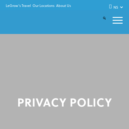
LeGrow’s Travel
Our Locations
About Us
PRIVACY POLICY