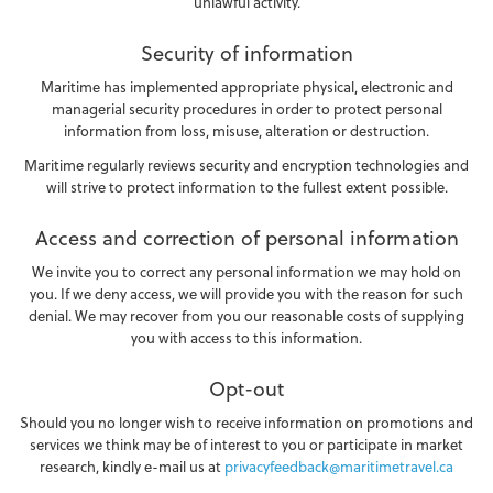
unlawful activity.
Security of information
Maritime has implemented appropriate physical, electronic and
managerial security procedures in order to protect personal
information from loss, misuse, alteration or destruction.
Maritime regularly reviews security and encryption technologies and
will strive to protect information to the fullest extent possible.
Access and correction of personal information
We invite you to correct any personal information we may hold on
you. If we deny access, we will provide you with the reason for such
denial. We may recover from you our reasonable costs of supplying
you with access to this information.
Opt-out
Should you no longer wish to receive information on promotions and
services we think may be of interest to you or participate in market
research, kindly e-mail us at
privacyfeedback@maritimetravel.ca