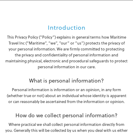
Introduction
This Privacy Policy (“Policy”) explains in general terms how Maritime
Travel Inc (“Maritime”, “we”, “our” or “us”) protects the privacy of
your personal information. We are firmly committed to protecting
the privacy and confidentiality of personal information and
maintaining physical, electronic and procedural safeguards to protect
personal information in our care.
What is personal information?
Personal information is information or an opinion, in any form
(whether true or not) about an individual whose identity is apparent
or can reasonably be ascertained from the information or opinion.
How do we collect personal information?
Where practical we shall collect personal information directly from
you. Generally this will be collected by us when you deal with us either