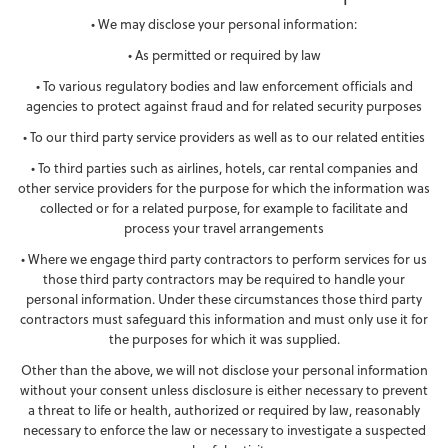
• We may disclose your personal information:
• As permitted or required by law
• To various regulatory bodies and law enforcement officials and
agencies to protect against fraud and for related security purposes
• To our third party service providers as well as to our related entities
• To third parties such as airlines, hotels, car rental companies and
other service providers for the purpose for which the information was
collected or for a related purpose, for example to facilitate and
process your travel arrangements
• Where we engage third party contractors to perform services for us
those third party contractors may be required to handle your
personal information. Under these circumstances those third party
contractors must safeguard this information and must only use it for
the purposes for which it was supplied.
Other than the above, we will not disclose your personal information
without your consent unless disclosure is either necessary to prevent
a threat to life or health, authorized or required by law, reasonably
necessary to enforce the law or necessary to investigate a suspected