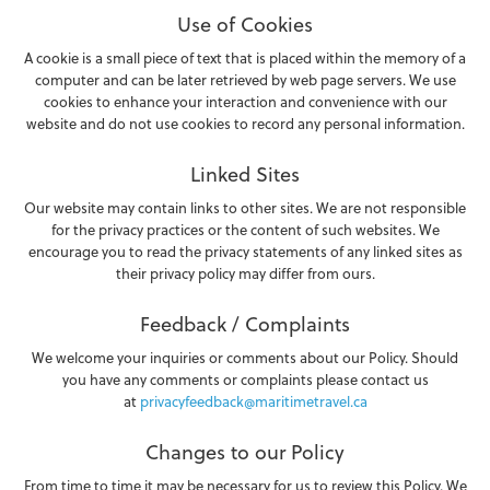
Use of Cookies
A cookie is a small piece of text that is placed within the memory of a
computer and can be later retrieved by web page servers. We use
cookies to enhance your interaction and convenience with our
website and do not use cookies to record any personal information.
Linked Sites
Our website may contain links to other sites. We are not responsible
for the privacy practices or the content of such websites. We
encourage you to read the privacy statements of any linked sites as
their privacy policy may differ from ours.
Feedback / Complaints
We welcome your inquiries or comments about our Policy. Should
you have any comments or complaints please contact us
at
privacyfeedback@maritimetravel.ca
Changes to our Policy
From time to time it may be necessary for us to review this Policy. We