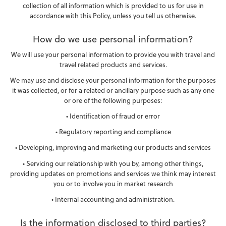
collection of all information which is provided to us for use in
accordance with this Policy, unless you tell us otherwise.
How do we use personal information?
We will use your personal information to provide you with travel and
travel related products and services.
We may use and disclose your personal information for the purposes
it was collected, or for a related or ancillary purpose such as any one
or ore of the following purposes:
• Identification of fraud or error
• Regulatory reporting and compliance
• Developing, improving and marketing our products and services
• Servicing our relationship with you by, among other things,
providing updates on promotions and services we think may interest
you or to involve you in market research
• Internal accounting and administration.
Is the information disclosed to third parties?