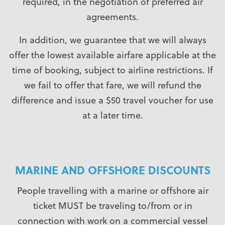
required, in the negotiation of preferred air
agreements.
In addition, we guarantee that we will always
offer the lowest available airfare applicable at the
time of booking, subject to airline restrictions. If
we fail to offer that fare, we will refund the
difference and issue a $50 travel voucher for use
at a later time.
MARINE AND OFFSHORE DISCOUNTS
People travelling with a marine or offshore air
ticket MUST be traveling to/from or in
connection with work on a commercial vessel