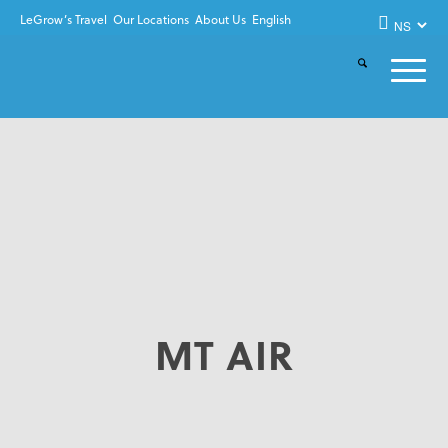
LeGrow’s Travel
Our Locations
About Us
English
MT AIR