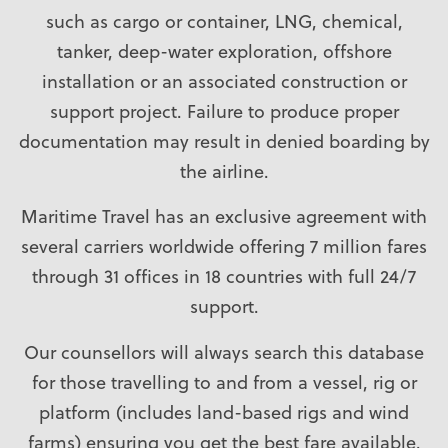
such as cargo or container, LNG, chemical,
tanker, deep-water exploration, offshore
installation or an associated construction or
support project. Failure to produce proper
documentation may result in denied boarding by
the airline.
Maritime Travel has an exclusive agreement with
several carriers worldwide offering 7 million fares
through 31 offices in 18 countries with full 24/7
support.
Our counsellors will always search this database
for those travelling to and from a vessel, rig or
platform (includes land-based rigs and wind
farms) ensuring you get the best fare available.