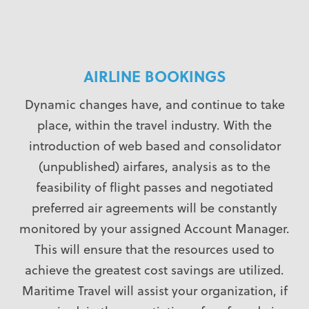
AIRLINE BOOKINGS
Dynamic changes have, and continue to take
place, within the travel industry. With the
introduction of web based and consolidator
(unpublished) airfares, analysis as to the
feasibility of flight passes and negotiated
preferred air agreements will be constantly
monitored by your assigned Account Manager.
This will ensure that the resources used to
achieve the greatest cost savings are utilized.
Maritime Travel will assist your organization, if