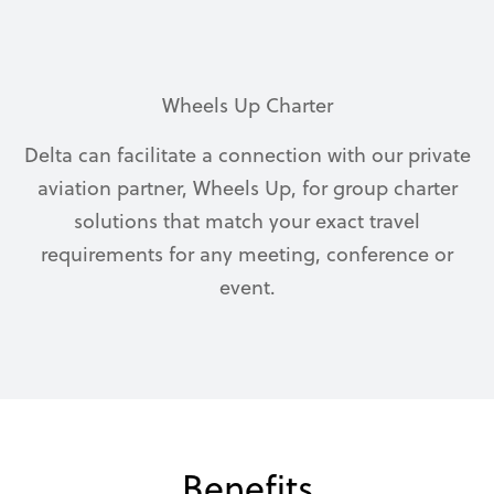
Wheels Up Charter
Delta can facilitate a connection with our private
aviation partner, Wheels Up, for group charter
solutions that match your exact travel
requirements for any meeting, conference or
event.
Benefits