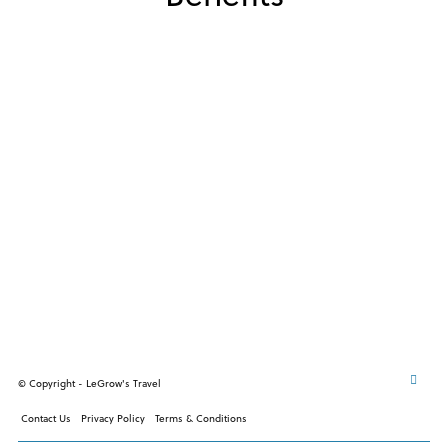
© Copyright - LeGrow's Travel
Contact Us
Privacy Policy
Terms & Conditions