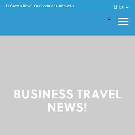
LeGrow’s Travel
Our Locations
About Us
BUSINESS TRAVEL
NEWS!