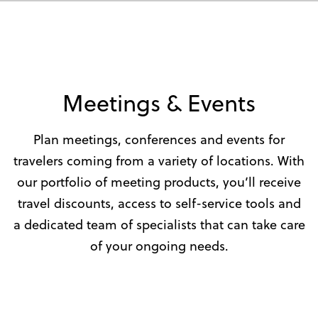
Meetings & Events
Plan meetings, conferences and events for
travelers coming from a variety of locations. With
our portfolio of meeting products, you’ll receive
travel discounts, access to self-service tools and
a dedicated team of specialists that can take care
of your ongoing needs.