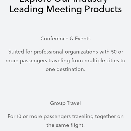
Leading Meeting Products
Conference & Events
Suited for professional organizations with 50 or
more passengers traveling from multiple cities to
one destination.
Group Travel
For 10 or more passengers traveling together on
the same flight.