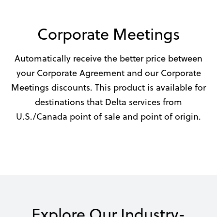
Corporate Meetings
Automatically receive the better price between
your Corporate Agreement and our Corporate
Meetings discounts. This product is available for
destinations that Delta services from
U.S./Canada point of sale and point of origin.
Explore Our Industry-