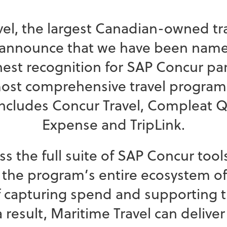
avel, the largest Canadian-owned
o announce that we have been named
ghest recognition for SAP Concur pa
most comprehensive travel program
includes Concur Travel, Compleat Q
Expense and TripLink.
ss the full suite of SAP Concur too
 the program’s entire ecosystem of 
of capturing spend and supporting 
result, Maritime Travel can deliver 