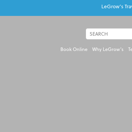
LeGrow’s Tra
Book Online
Why LeGrow’s
T