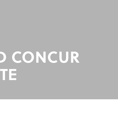
ED CONCUR
TE