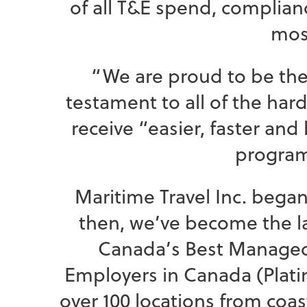
of all T&E spend, complianc
most
“We are proud to be the
testament to all of the har
receive “easier, faster an
program
Maritime Travel Inc. began 
then, we’ve become the la
Canada’s Best Managed 
Employers in Canada (Platin
over 100 locations from coas