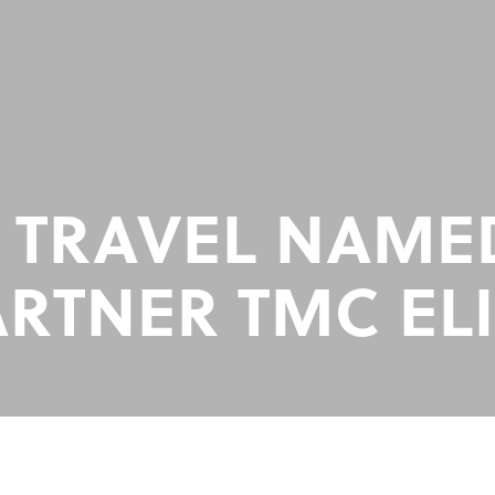
 TRAVEL NAM
ARTNER TMC ELI