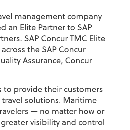
 travel management company
 an Elite Partner to SAP
rtners. SAP Concur TMC Elite
 across the SAP Concur
uality Assurance, Concur
ls to provide their customers
travel solutions. Maritime
travelers — no matter how or
greater visibility and control