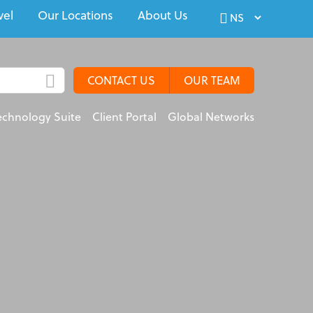
vel
Our Locations
About Us
CONTACT US
OUR TEAM
echnology Suite
Client Portal
Global Networks