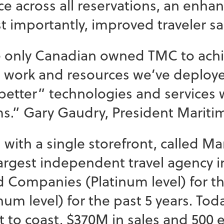
e across all reservations, an enha
 importantly, improved traveler sa
 only Canadian owned TMC to achieve
d work and resources we’ve deploye
d better” technologies and services
s.” Gary Gaudry, President Maritim
with a single storefront, called Mar
rgest independent travel agency i
Companies (Platinum level) for the
um level) for the past 5 years. Toda
t to coast, $370M in sales and 500