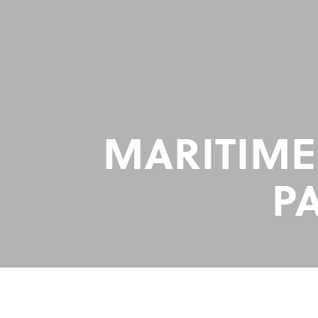
MARITIME
P