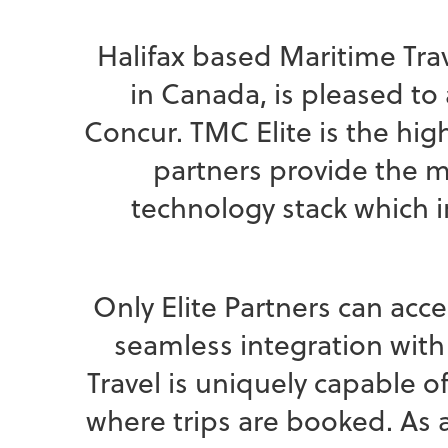
Halifax based Maritime Tr
in Canada, is pleased t
Concur. TMC Elite is the hi
partners provide the 
technology stack which 
Only Elite Partners can acce
seamless integration with
Travel is uniquely capable 
where trips are booked. As a 