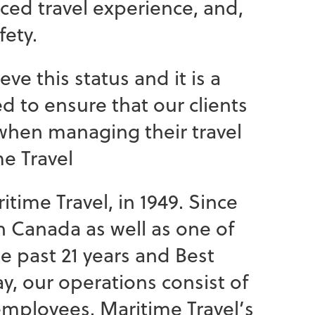
nced travel experience, and,
fety.
 this status and it is a
d to ensure that our clients
 when managing their travel
e Travel
itime Travel, in 1949. Since
n Canada as well as one of
 past 21 years and Best
y, our operations consist of
 employees. Maritime Travel’s